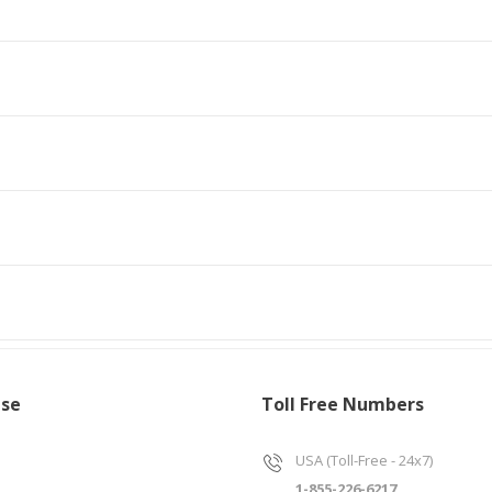
ise
Toll Free Numbers
USA (Toll-Free - 24x7)
1-855-226-6217