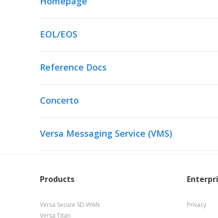
Homepage
EOL/EOS
Reference Docs
Concerto
Versa Messaging Service (VMS)
Products
Enterpr
Versa Secure SD-WAN
Privacy
Versa Titan