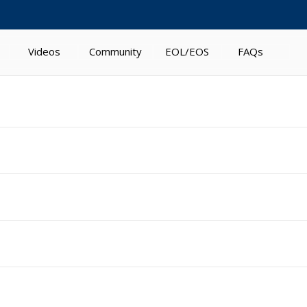
Videos
Community
EOL/EOS
FAQs