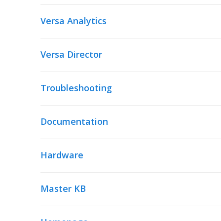
Versa Analytics
Versa Director
Troubleshooting
Documentation
Hardware
Master KB