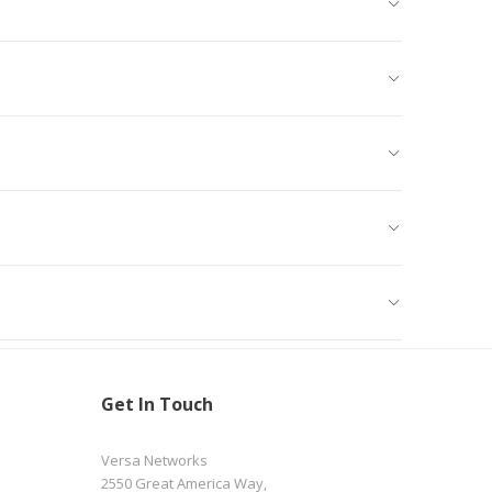
Get In Touch
Versa Networks
2550 Great America Way,