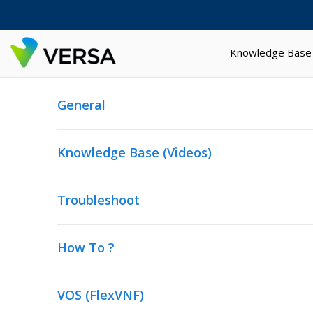
Knowledge Base
General
Knowledge Base (Videos)
Troubleshoot
How To ?
VOS (FlexVNF)