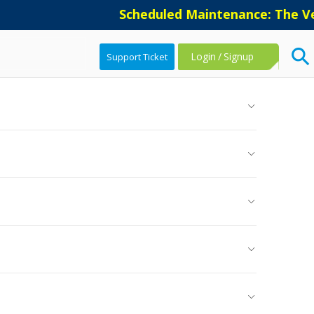
Scheduled Maintenance: The Vers
Login
/
Signup
Support Ticket