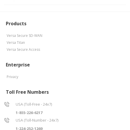
Products
Versa Secure SD-WAN
Versa Titan
Versa Secure Access
Enterprise
Privacy
Toll Free Numbers
USA (Toll-Free - 24x7)
1-855-226-6217
USA (Toll-Number - 24x7)
1-224-252-1269