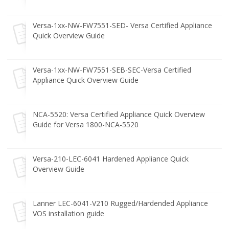
Versa-1xx-NW-FW7551-SED- Versa Certified Appliance
Quick Overview Guide
Versa-1xx-NW-FW7551-SEB-SEC-Versa Certified
Appliance Quick Overview Guide
NCA-5520: Versa Certified Appliance Quick Overview
Guide for Versa 1800-NCA-5520
Versa-210-LEC-6041 Hardened Appliance Quick
Overview Guide
Lanner LEC-6041-V210 Rugged/Hardended Appliance
VOS installation guide