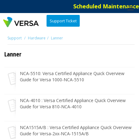
Scheduled Maintenance: 
Support Ticket
Support
Hardware
Lanner
Lanner
NCA-5510: Versa Certified Appliance Quick Overview
Guide for Versa 1000-NCA-5510
NCA-4010 : Versa Certified Appliance Quick Overview
Guide for Versa 810-NCA-4010
NCA1515A/B : Versa Certified Appliance Quick Overview
Guide for Versa-2xx-NCA-1515A/B