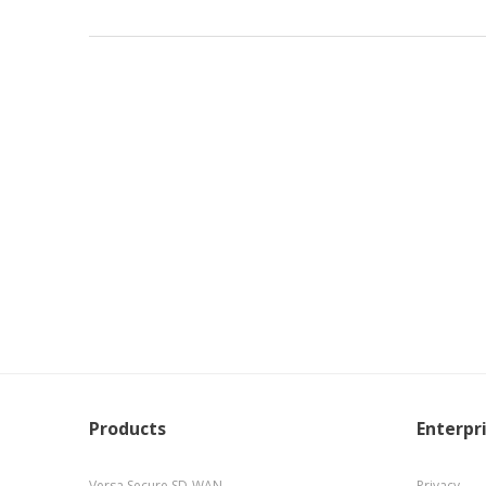
Products
Enterpr
Versa Secure SD-WAN
Privacy