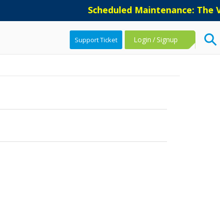
Scheduled Maintenance: The Ve
Login
/
Signup
Support Ticket