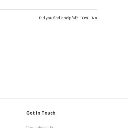
Did you find it helpful?
Yes
No
Get In Touch
Versa Networks