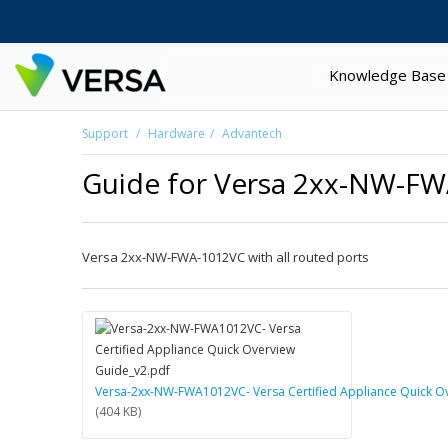
Knowledge Base
Support
Hardware
Advantech
Guide for Versa 2xx-NW-F
Versa 2xx-NW-FWA-1012VC with all routed ports
Versa-2xx-NW-FWA1012VC- Versa Certified Appliance Quick O
(404 KB)