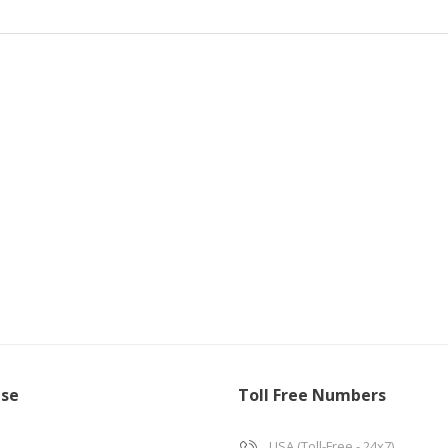
ise
Toll Free Numbers
USA (Toll-Free - 24x7)