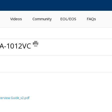
Videos
Community
EOL/EOS
FAQs
WA-1012VC
verview Guide_v2.pdf