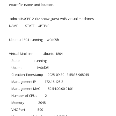
exact file name and location.
admin@UCPE-2-cli> show guest-vnfs virtual-machines
NAME STATE UPTIME
-------------------------------
Ubuntu-1804 running 1w0d05h
Virtual Machine Ubuntu-1804
State running
Uptime 1w0d05h
Creation Timestamp 2025-09-30 13:55:35.968015
Management IP 172.16.125.2
Management MAC 52:54:00:00:01:01
Number of CPUs 2
Memory 2048
VNC Port 5901