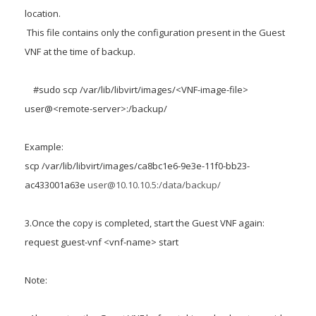
location.
This file contains only the configuration present in the Guest
VNF at the time of backup.
#sudo scp /var/lib/libvirt/images/<VNF-image-file>
user@<remote-server>:/backup/
Example:
scp /var/lib/libvirt/images/ca8bc1e6-9e3e-11f0-bb23-
ac433001a63e
user@10.10.10.5:/data/backup/
3.Once the copy is completed, start the Guest VNF again:
request guest-vnf <vnf-name> start
Note: