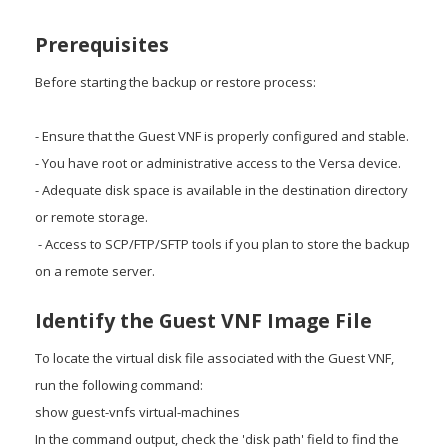
Prerequisites
Before starting the backup or restore process:
- Ensure that the Guest VNF is properly configured and stable.
- You have root or administrative access to the Versa device.
- Adequate disk space is available in the destination directory
or remote storage.
- Access to SCP/FTP/SFTP tools if you plan to store the backup
on a remote server.
Identify the Guest VNF Image File
To locate the virtual disk file associated with the Guest VNF,
run the following command:
show guest-vnfs virtual-machines
In the command output, check the 'disk path' field to find the