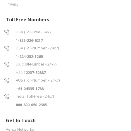
Privacy
Toll Free Numbers
USA (Toll-Free - 24x7)
1-855-226-6217
USA (Toll-Number - 24x7)
1-224-252-1269
UK (Toll-Number - 24x7)
+44-12237-52887
AUS (Toll-Number – 24x7)
+61-24335-1788
India (Toll-Free - 24x7)
000-800-050-2385
Get In Touch
Versa Networks