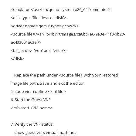
<emulator>/usr/bin/qemu-system-x86_64</emulator>
<disk type='file' device='disk'>
<driver name='qemu' type='qcow2'/>
<source file='/var/lib/libvirt/images/ca8bc1e6-9e3e-11f0-bb23-
ac433001a63e'/>
<target dev='vda' bus='virtio'/>
</disk>
Replace the path under <source file> with your restored
image file path. Save and exit the editor.
5. sudo virsh define <xml file>
6. Start the Guest VNF:
virsh start <VM-name>
7. Verify the VNF status:
show guest-vnfs virtual-machines