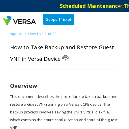
Scheduled Maintenance: The 
Support Ticket
Support
How To ?
uCPE
How to Take Backup and Restore Guest
VNF in Versa Device
Overview
This document describes the procedure to take a backup and
restore a Guest VNF running on a Versa uCPE device. The
backup process involves saving the VNF’s virtual disk file,
which contains the entire configuration and state of the guest
VNF.