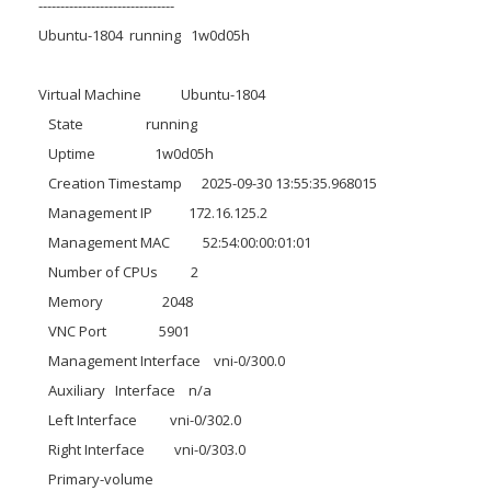
-------------------------------
Ubuntu-1804 running 1w0d05h
Virtual Machine Ubuntu-1804
State running
Uptime 1w0d05h
Creation Timestamp 2025-09-30 13:55:35.968015
Management IP 172.16.125.2
Management MAC 52:54:00:00:01:01
Number of CPUs 2
Memory 2048
VNC Port 5901
Management Interface vni-0/300.0
Auxiliary Interface n/a
Left Interface vni-0/302.0
Right Interface vni-0/303.0
Primary-volume