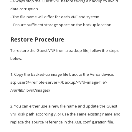
- Always stop the Guest VNF before taking a backup to avoid
data corruption.
- The file name will differ for each VNF and system.
- Ensure sufficient storage space on the backup location.
Restore Procedure
To restore the Guest VNF from a backup file, follow the steps
below:
1. Copy the backed-up image file back to the Versa device:
scp user@<remote-server>:/backup/<VNF-image-file>
/var/lib/libvirt/images/
2. You can either use a new file name and update the Guest
VNF disk path accordingly, or use the same existing name and
replace the source reference in the XML configuration file.