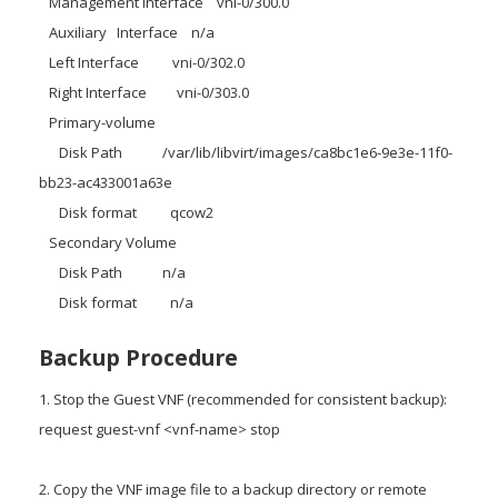
Management Interface vni-0/300.0
Auxiliary Interface n/a
Left Interface vni-0/302.0
Right Interface vni-0/303.0
Primary-volume
Disk Path /var/lib/libvirt/images/ca8bc1e6-9e3e-11f0-
bb23-ac433001a63e
Disk format qcow2
Secondary Volume
Disk Path n/a
Disk format n/a
Backup Procedure
1. Stop the Guest VNF (recommended for consistent backup):
request guest-vnf <vnf-name> stop
2. Copy the VNF image file to a backup directory or remote