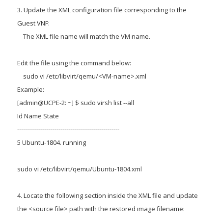
3. Update the XML configuration file corresponding to the
Guest VNF:
The XML file name will match the VM name.
Edit the file using the command below:
sudo vi /etc/libvirt/qemu/<VM-name>.xml
Example:
[admin@UCPE-2: ~] $ sudo virsh list --all
Id Name State
----------------------------------------------------
5 Ubuntu-1804. running
sudo vi /etc/libvirt/qemu/Ubuntu-1804.xml
4. Locate the following section inside the XML file and update
the <source file> path with the restored image filename: