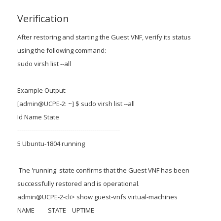
Verification
After restoring and starting the Guest VNF, verify its status
using the following command:
sudo virsh list --all
Example Output:
[admin@UCPE-2: ~] $ sudo virsh list --all
Id Name State
----------------------------------------------------
5 Ubuntu-1804 running
The 'running' state confirms that the Guest VNF has been
successfully restored and is operational.
admin@UCPE-2-cli> show guest-vnfs virtual-machines
NAME STATE UPTIME