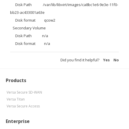
Disk Path /var/lib/libvirt/images/ca8bc1e6-9e3e-11f0-
bb23-ac433001a63e
Disk format qcow2
Secondary Volume
Disk Path n/a
Disk format n/a
Did you find it helpful?
Yes
No
Products
Versa Secure SD-WAN
Versa Titan
Versa Secure Access
Enterprise