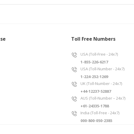
ise
Toll Free Numbers
USA (Toll-Free - 24x7)
1-855-226-6217
USA (Toll-Number - 24x7)
1-224-252-1269
UK (Toll-Number - 24x7)
+44-12237-52887
AUS (Toll-Number – 24x7)
+61-24335-1788
India (Toll-Free - 24x7)
000-800-050-2385