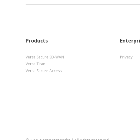
Products
Enterpr
Versa Secure SD-WAN
Privacy
Versa Titan
Versa Secure Access
© 2025 Versa Networks | All rights reserved