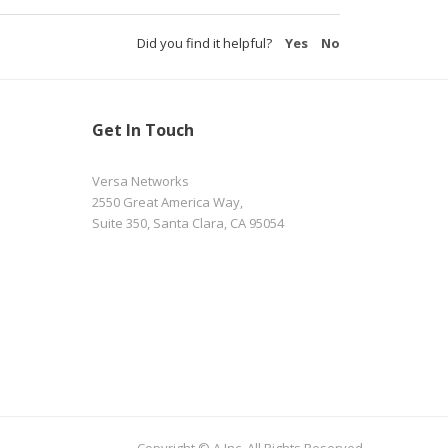
Did you find it helpful?
Yes
No
Get In Touch
Versa Networks
2550 Great America Way,
Suite 350, Santa Clara, CA 95054
Copyright © A Inc. All Rights Reserved.