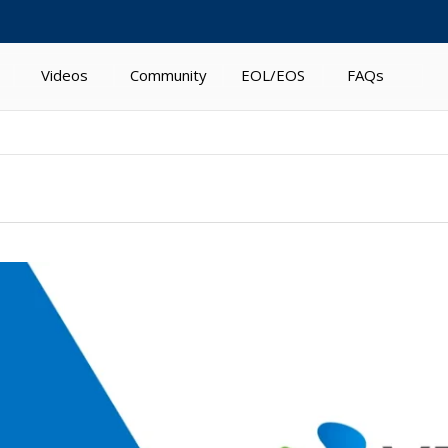
Videos
Community
EOL/EOS
FAQs