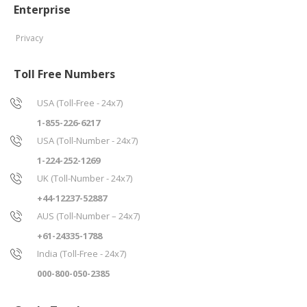
Enterprise
Privacy
Toll Free Numbers
USA (Toll-Free - 24x7)
1-855-226-6217
USA (Toll-Number - 24x7)
1-224-252-1269
UK (Toll-Number - 24x7)
+44-12237-52887
AUS (Toll-Number – 24x7)
+61-24335-1788
India (Toll-Free - 24x7)
000-800-050-2385