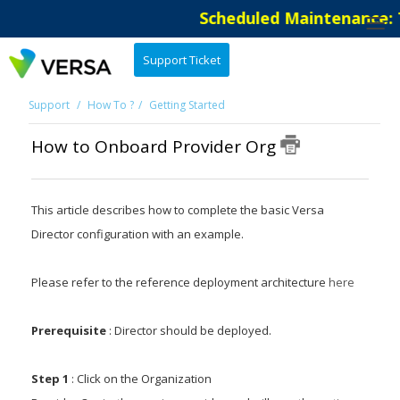
Scheduled Maintenance: Th
Support Ticket
Support
How To ?
Getting Started
How to Onboard Provider Org
This article describes how to complete the basic Versa
Director configuration with an example.
Please refer to the reference deployment architecture
here
Prerequisite
: Director should be deployed.
Step 1
: Click on the Organization