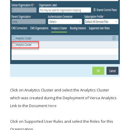
Click on Analytics Cluster and select the Analytics Cluster
which was created during the Deployment of Versa Analytics
Link to the Document
Here
Click on Supported User Rules and select the Roles for this
Organization.