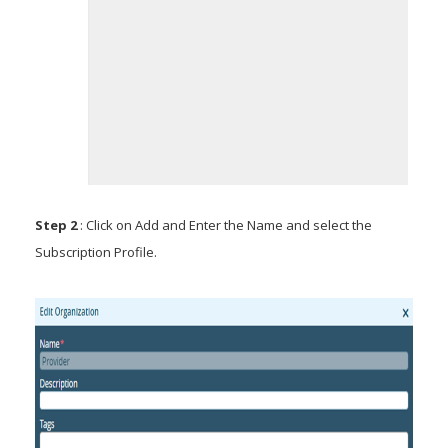
Step 2
: Click on Add and Enter the Name and select the
Subscription Profile.