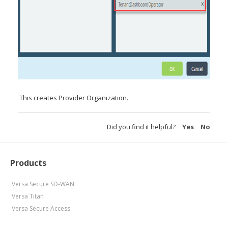
This creates Provider Organization.
Did you find it helpful?
Yes
No
Products
Versa Secure SD-WAN
Versa Titan
Versa Secure Access