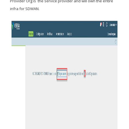
Provider Org is the service provider and will own the entire
infra for SDWAN.