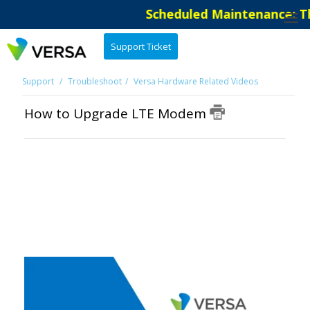
Scheduled Maintenance: Th
Support Ticket
Support
Troubleshoot
Versa Hardware Related Videos
How to Upgrade LTE Modem