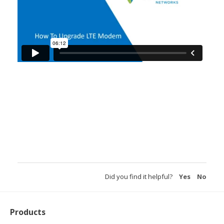
Did you find it helpful?
Yes
No
Products