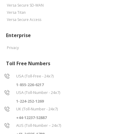
Versa Secure SD-WAN
Versa Titan
Versa Secure Access
Enterprise
Privacy
Toll Free Numbers
USA (Toll-Free - 24x7)
1-855-226-6217
USA (Toll-Number - 24x7)
1-224-252-1269
UK (Toll-Number - 24x7)
+44-12237-52887
AUS (Toll-Number – 24x7)