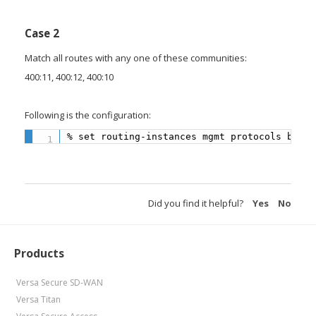
Case 2
Match all routes with any one of these communities:
400:11, 400:12, 400:10
Following is the configuration:
% set routing-instances mgmt protocols bgp 1
Did you find it helpful?
Yes
No
Products
Versa Secure SD-WAN
Versa Titan