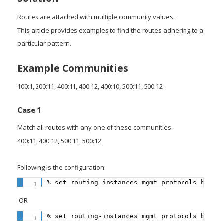
Routes are attached with multiple community values.
This article provides examples to find the routes adhering to a
particular pattern.
Example Communities
100:1, 200:11, 400:11, 400:12, 400:10, 500:11, 500:12
Case 1
Match all routes with any one of these communities:
400:11, 400:12, 500:11, 500:12
Following is the configuration:
% set routing-instances mgmt protocols bgp 1
OR
% set routing-instances mgmt protocols bgp 1