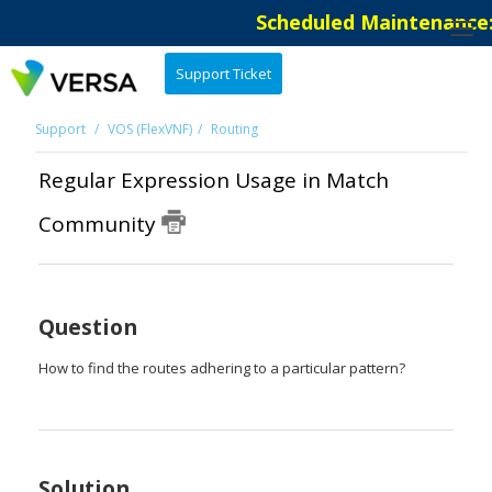
Scheduled Maintenance: 
Support Ticket
Support
VOS (FlexVNF)
Routing
Regular Expression Usage in Match
Community
Question
How to find the routes adhering to a particular pattern?
Solution