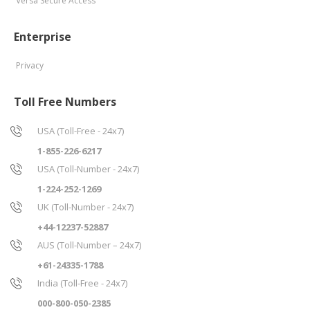
Versa Secure Access
Enterprise
Privacy
Toll Free Numbers
USA (Toll-Free - 24x7)
1-855-226-6217
USA (Toll-Number - 24x7)
1-224-252-1269
UK (Toll-Number - 24x7)
+44-12237-52887
AUS (Toll-Number – 24x7)
+61-24335-1788
India (Toll-Free - 24x7)
000-800-050-2385