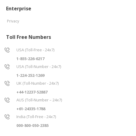
Enterprise
Privacy
Toll Free Numbers
USA (Toll-Free - 24x7)
1-855-226-6217
USA (Toll-Number - 24x7)
1-224-252-1269
UK (Toll-Number - 24x7)
+44-12237-52887
AUS (Toll-Number – 24x7)
+61-24335-1788
India (Toll-Free - 24x7)
000-800-050-2385