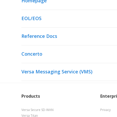
Homepage
EOL/EOS
Reference Docs
Concerto
Versa Messaging Service (VMS)
Products
Enterpr
Versa Secure SD-WAN
Privacy
Versa Titan