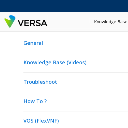
Knowledge Base
General
Knowledge Base (Videos)
Troubleshoot
How To ?
VOS (FlexVNF)