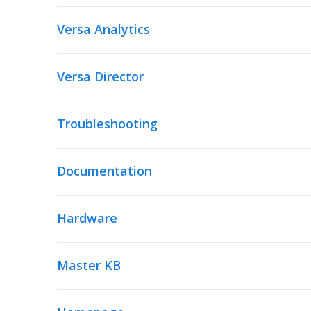
Versa Analytics
Versa Director
Troubleshooting
Documentation
Hardware
Master KB