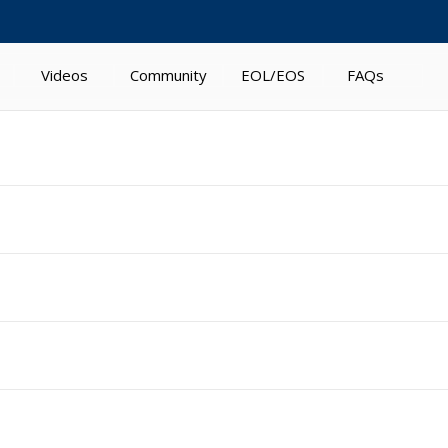
Videos
Community
EOL/EOS
FAQs