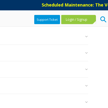
Scheduled Maintenance: The Vers
Login
/
Signup
Support Ticket