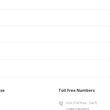
ise
Toll Free Numbers
USA (Toll-Free - 24x7)
1-855-226-6217