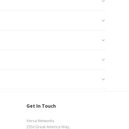
Get In Touch
Versa Networks
2550 Great America Way,