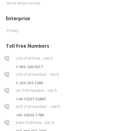
Versa Secure Access
Enterprise
Privacy
Toll Free Numbers
USA (Toll-Free - 24x7)
1-855-226-6217
USA (Toll-Number - 24x7)
1-224-252-1269
UK (Toll-Number - 24x7)
+44-12237-52887
AUS (Toll-Number – 24x7)
+61-24335-1788
India (Toll-Free - 24x7)
000-800-050-2385