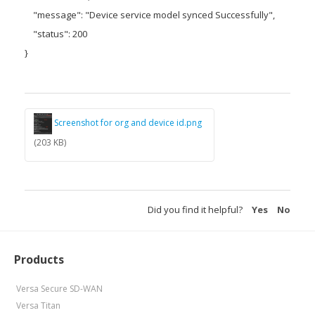
"message": "Device service model synced Successfully",
"status": 200
}
Screenshot for org and device id.png
(203 KB)
Did you find it helpful?
Yes
No
Products
Versa Secure SD-WAN
Versa Titan