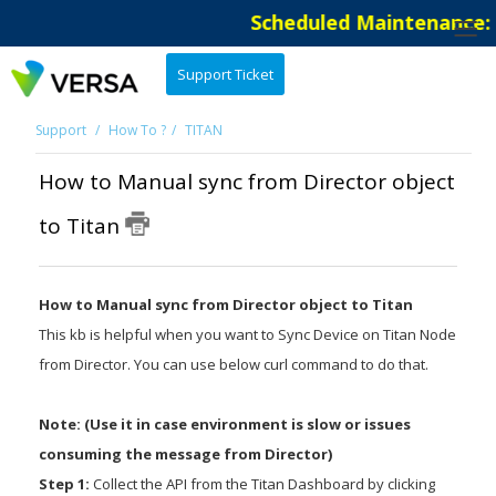
Scheduled Maintenance: T
Support Ticket
Support
How To ?
TITAN
How to Manual sync from Director object
to Titan
How to Manual sync from Director object to Titan
This kb is helpful when you want to Sync Device on Titan Node
from Director. You can use below curl command to do that.
Note: (Use it in case environment is slow or issues
consuming the message from Director)
Step 1:
Collect the API from the Titan Dashboard by clicking