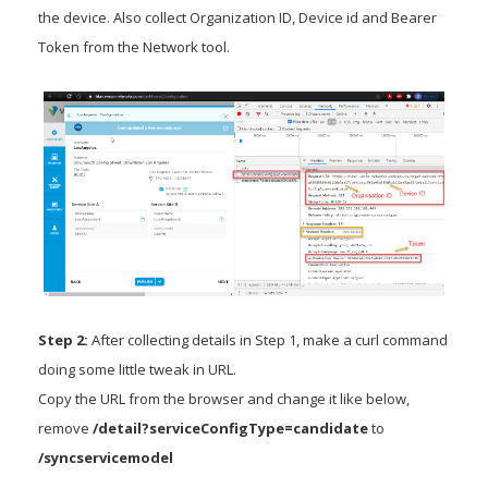
the device. Also collect Organization ID, Device id and Bearer
Token from the Network tool.
Step 2:
After collecting details in Step 1, make a curl command
doing some little tweak in URL.
Copy the URL from the browser and change it like below,
remove
/detail?serviceConfigType=candidate
to
/syncservicemodel