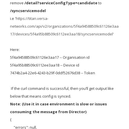
remove
/detail?serviceConfigType=candidate
to
/syncservicemodel
i.e '
https://titan.versa-
networks.com/api/v2/organizations/5f4a94588509c61126e3aa
17/devices/5f4a95b88509c6112ee3aa18/syncservicemodel
'
Here:
5f4a94588509c61126e3aa17 -- Organisation id
5f4a95b88509c6112ee3aa18 -- Device id
7474b2a4-22e6-4243-b29f-0ddf52676d38 -- Token
If the curl command is successful, then you’ll get output like
below that means config is synced.
Note: (Use it in case environment is slow or issues
consuming the message from Director)
{
"errors": null,