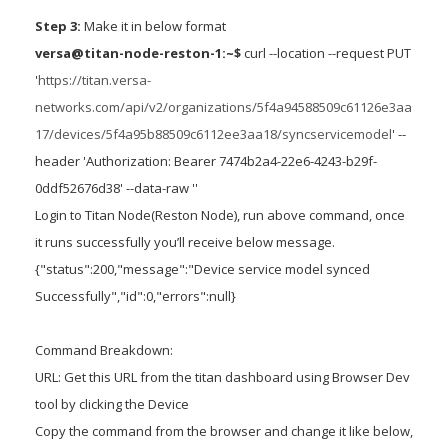
Step 3:
Make it in below format
versa@titan-node-reston-1:~$
curl --location --request PUT
'
https://titan.versa-
networks.com/api/v2/organizations/5f4a94588509c61126e3aa
17/devices/5f4a95b88509c6112ee3aa18/syncservicemodel
' --
header 'Authorization: Bearer 7474b2a4-22e6-4243-b29f-
0ddf52676d38' --data-raw ''
Login to Titan Node(Reston Node), run above command, once
it runs successfully you’ll receive below message.
{"status":200,"message":"Device service model synced
Successfully","id":0,"errors":null}
Command Breakdown:
URL: Get this URL from the titan dashboard using Browser Dev
tool by clicking the Device
Copy the command from the browser and change it like below,