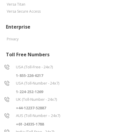
Versa Titan
Versa Secure Access
Enterprise
Privacy
Toll Free Numbers
USA (Toll-Free - 24x7)
1-855-226-6217
USA (Toll-Number - 24x7)
1-224-252-1269
UK (Toll-Number - 24x7)
+44-12237-52887
AUS (Toll-Number – 24x7)
+61-24335-1788
India (Toll-Free - 24x7)