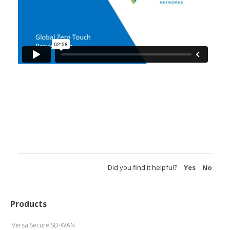
Did you find it helpful?
Yes
No
Products
Versa Secure SD-WAN