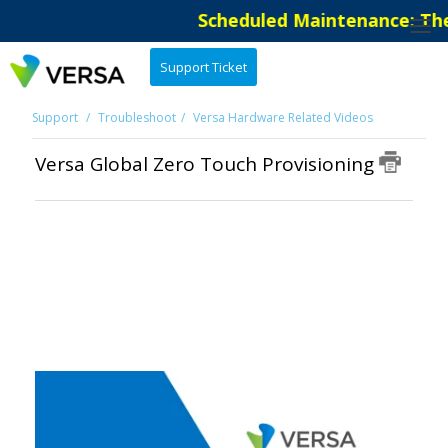
Scheduled Maintenance: The 
Support Ticket
Support
Troubleshoot
Versa Hardware Related Videos
Versa Global Zero Touch Provisioning