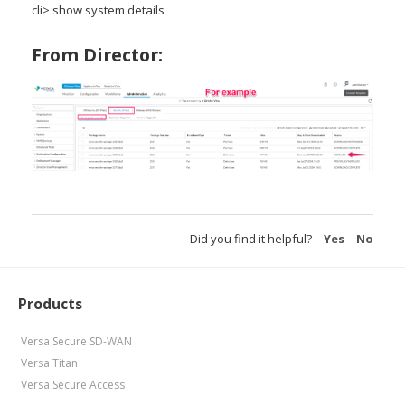
cli> show system details
From Director:
Did you find it helpful?
Yes
No
Products
Versa Secure SD-WAN
Versa Titan
Versa Secure Access