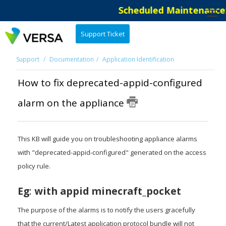
Scheduled Maintenance: 
Support Ticket
Support
Documentation
Application Identification
How to fix deprecated-appid-configured
alarm on the appliance
This KB will guide you on troubleshooting appliance alarms
with "deprecated-appid-configured" generated on the access
policy rule.
Eg
:
with appid minecraft_pocket
The purpose of the alarms is to notify the users gracefully
that the current/Latest application protocol bundle will not