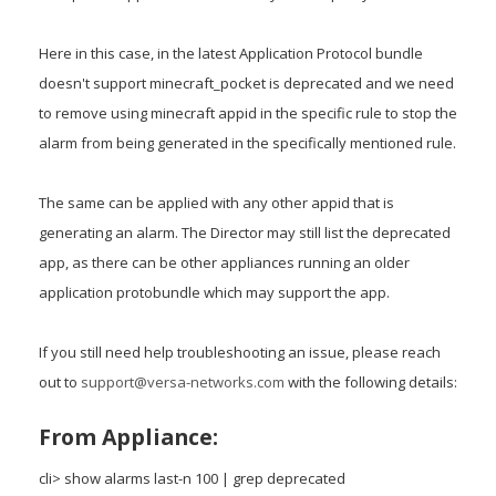
Here in this case, in the latest Application Protocol bundle
doesn't support minecraft_pocket is deprecated and we need
to remove using minecraft appid in the specific rule to stop the
alarm from being generated in the specifically mentioned rule.
The same can be applied with any other appid that is
generating an alarm. The Director may still list the deprecated
app, as there can be other appliances running an older
application protobundle which may support the app.
If you still need help troubleshooting an issue, please reach
out to
support@versa-networks.com
with the following details:
From Appliance:
cli> show alarms last-n 100 | grep deprecated