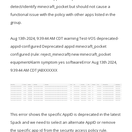
detect/identify minecraft_pocket but should not cause a
functional issue with the policy with other apps listed in the
group.
Aug 13th 2024, 9:39:44 AM CDT warning Test-VOS deprecated-
appid-configured Deprecated appid minecraft_pocket
configured (rule: reject_minecraft) new minecraft_pocket
equipmentAlarm symptom yes softwareError Aug 13th 2024,
9:39:44 AM CDT JABXXXXXX
This error shows the specific AppID is deprecated in the latest
Spack and we need to select an alternate AppID or remove
the specific app id from the security access policy rule.