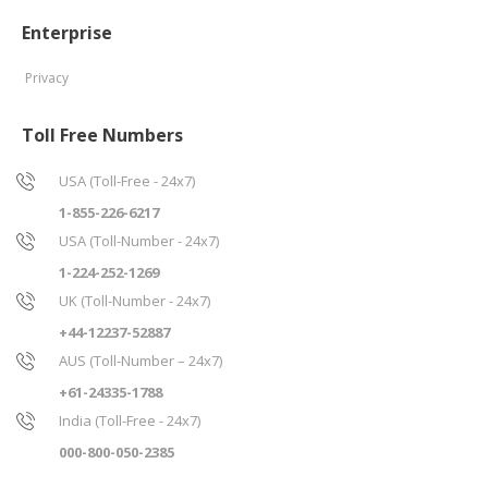
Enterprise
Privacy
Toll Free Numbers
USA (Toll-Free - 24x7)
1-855-226-6217
USA (Toll-Number - 24x7)
1-224-252-1269
UK (Toll-Number - 24x7)
+44-12237-52887
AUS (Toll-Number – 24x7)
+61-24335-1788
India (Toll-Free - 24x7)
000-800-050-2385