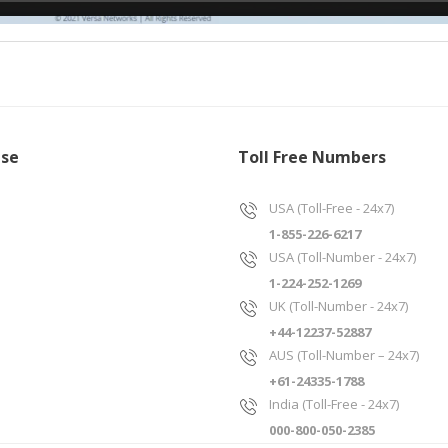
ise
Toll Free Numbers
USA (Toll-Free - 24x7)
1-855-226-6217
USA (Toll-Number - 24x7)
1-224-252-1269
UK (Toll-Number - 24x7)
+44-12237-52887
AUS (Toll-Number – 24x7)
+61-24335-1788
India (Toll-Free - 24x7)
000-800-050-2385