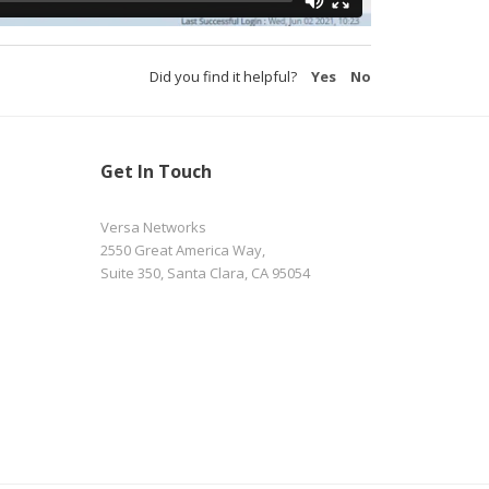
Did you find it helpful?
Yes
No
Get In Touch
Versa Networks
2550 Great America Way,
Suite 350, Santa Clara, CA 95054