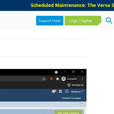
Scheduled Maintenance: The Versa Supp
Login
/
Signup
Support Ticket