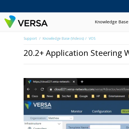
Knowledge Base
Support
Knowledge Base (Videos)
VOS
20.2+ Application Steering