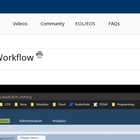
Videos
Community
EOL/EOS
FAQs
 Workflow