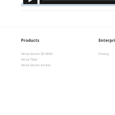
Products
Enterpr
Versa Secure SD-WAN
Privacy
Versa Titan
Versa Secure Access