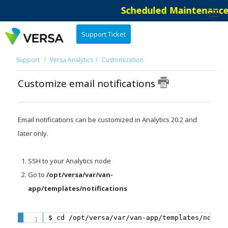
Scheduled Maintenance: 
Support Ticket
Support
Versa Analytics
Customization
Customize email notifications
Email notifications can be customized in Analytics 20.2 and
later only.
SSH to your Analytics node
Go to
/opt/versa/var/van-
app/templates/notifications
$ cd /opt/versa/var/van-app/templates/notifi