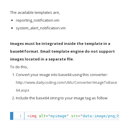
The available templates are,
reporting_notification.vm
system_alert_notification.vm
Images must be integrated inside the template in a
base64 format. Email template engine do not support
images located in a separate file.
To do this,
Convert your image into base64 using this converter:
http://www.dailycoding.com/Utils/Converter/ImageToBase
64.aspx
Include the base64 string to your image tag as follow
<
img
alt
=
"
myimage
"
src
=
"
data:image/png;base6