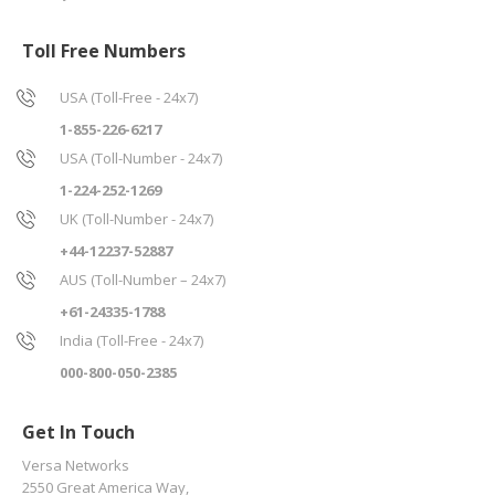
Toll Free Numbers
USA (Toll-Free - 24x7)
1-855-226-6217
USA (Toll-Number - 24x7)
1-224-252-1269
UK (Toll-Number - 24x7)
+44-12237-52887
AUS (Toll-Number – 24x7)
+61-24335-1788
India (Toll-Free - 24x7)
000-800-050-2385
Get In Touch
Versa Networks
2550 Great America Way,