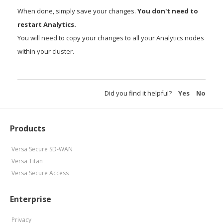
When done, simply save your changes.
You don't need to
restart Analytics.
You will need to copy your changes to all your Analytics nodes
within your cluster.
Did you find it helpful?
Yes
No
Products
Versa Secure SD-WAN
Versa Titan
Versa Secure Access
Enterprise
Privacy