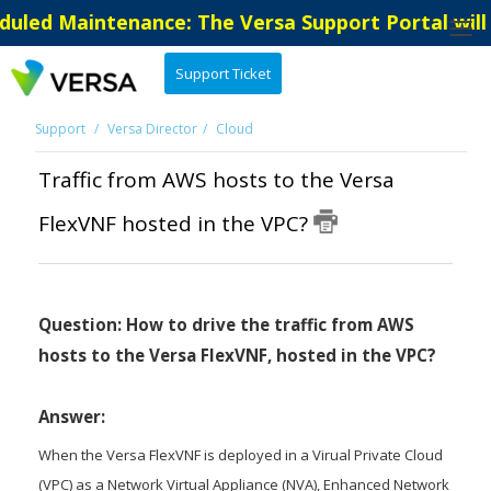
uled Maintenance: The Versa Support Portal will 
Support Ticket
Support
Versa Director
Cloud
Traffic from AWS hosts to the Versa
FlexVNF hosted in the VPC?
Question: How to drive the traffic from AWS
hosts to the Versa FlexVNF, hosted in the VPC?
Answer:
When the Versa FlexVNF is deployed in a Virual Private Cloud
(VPC) as a Network Virtual Appliance (NVA), Enhanced Network