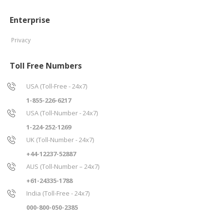
Enterprise
Privacy
Toll Free Numbers
USA (Toll-Free - 24x7)
1-855-226-6217
USA (Toll-Number - 24x7)
1-224-252-1269
UK (Toll-Number - 24x7)
+44-12237-52887
AUS (Toll-Number – 24x7)
+61-24335-1788
India (Toll-Free - 24x7)
000-800-050-2385