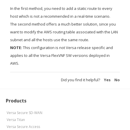
In the first method, you need to add a static route to every
host which is not a recommended in a real-time scenario.
The second method offers a much better solution, since you
want to modify the AWS routing table associated with the LAN
subnet and all the hosts use the same route.
NOTE:
This configuration is not Versa release specific and
applies to all the Versa FlexVNF SW versions deployed in
AWS.
Did you find it helpful?
Yes
No
Products
Versa Secure SD-WAN
Versa Titan
Versa Secure Access