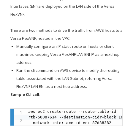
Interfaces (ENI) are deployed on the LAN side of the Versa
FlexVNF.
There are two methods to drive the traffic from AWS hosts to a
Versa FlexVNF, hosted in the VPC:
Manually configure an IP static route on hosts or client
machines keeping Versa FlexVNF LAN ENI IP as a next hop
address.
Run the cli command on AWS device to modify the routing
table associated with the LAN Subnet, referring Versa
FlexVNF LAN ENI as a next hop address.
Sample CLI call:
aws ec2 create-route --route-table-id 

rtb-50007634 --destination-cidr-block 10.202
--network-interface-id eni-87d38382