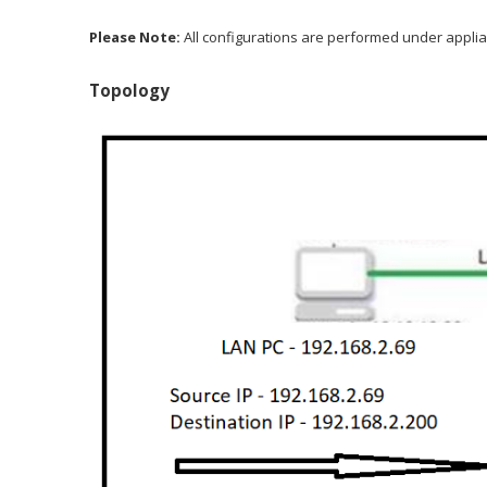
Please Note:
All configurations are performed under applia
Topology