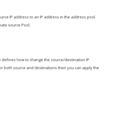
ource IP address to an IP address in the address pool.
eate source Pool.
le defines how to change the source/destination IP
or both source and destinations then you can apply the