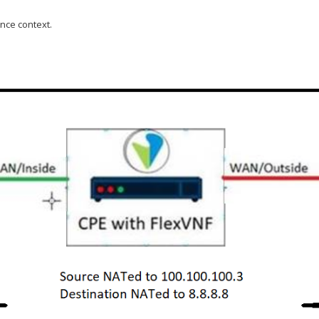
nce context.