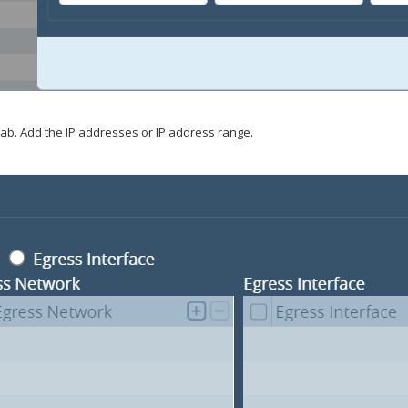
ab. Add the IP addresses or IP address range.