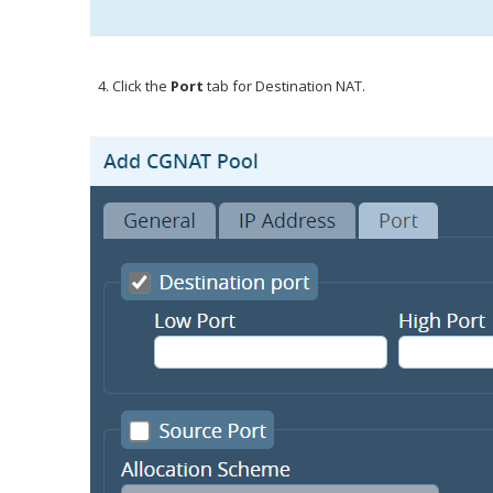
Click the
Port
tab for Destination NAT.