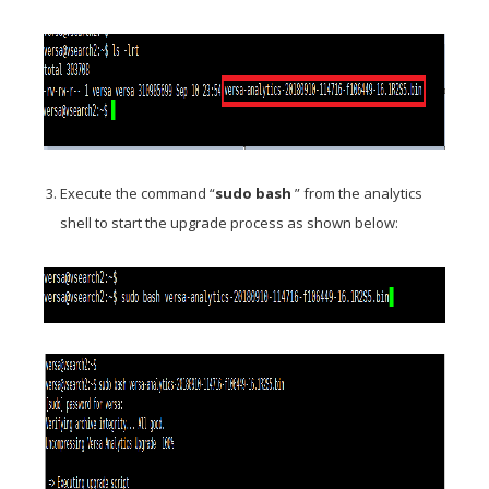
Execute the command “
sudo bash
” from the analytics
shell to start the upgrade process as shown below: