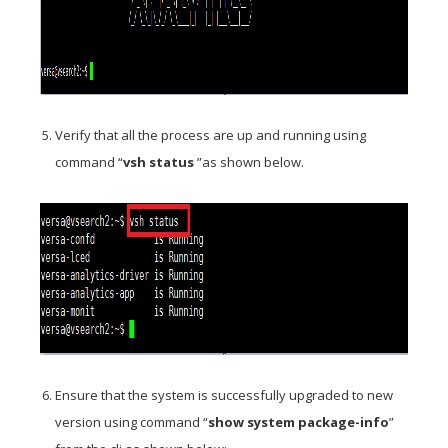
Verify that all the process are up and running using
command “
vsh status
”as shown below.
Ensure that the system is successfully upgraded to new
version using command “
show system package-info
”