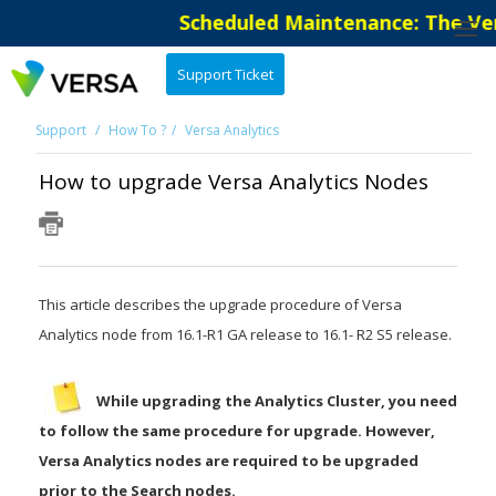
Scheduled Maintenance: The Versa S
Support Ticket
Support
How To ?
Versa Analytics
How to upgrade Versa Analytics Nodes
This article describes the upgrade procedure of Versa
Analytics node from 16.1-R1 GA release to 16.1- R2 S5 release.
While upgrading the Analytics Cluster, you need
to follow the same procedure for upgrade. However,
Versa Analytics nodes are required to be upgraded
prior to the Search nodes.