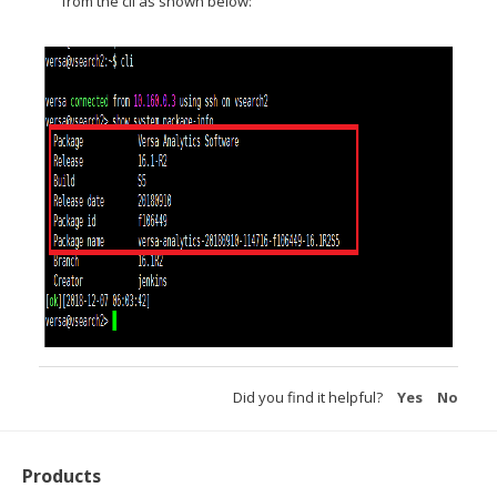
from the cli as shown below:
Did you find it helpful?
Yes
No
Products