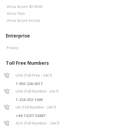
Versa Secure SD-WAN
Versa Titan
Versa Secure Access
Enterprise
Privacy
Toll Free Numbers
USA (Toll-Free - 24x7)
1-855-226-6217
USA (Toll-Number - 24x7)
1-224-252-1269
UK (Toll-Number - 24x7)
+44-12237-52887
AUS (Toll-Number – 24x7)