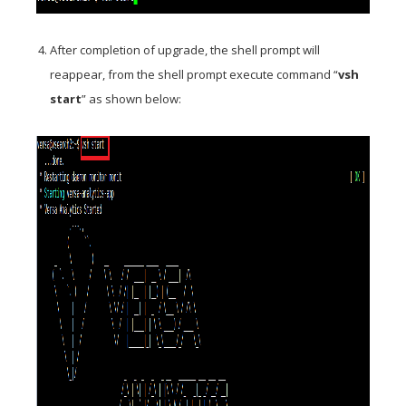
After completion of upgrade, the shell prompt will
reappear, from the shell prompt execute command “
vsh
start
” as shown below: