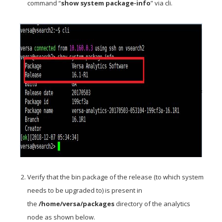
command “
show system package-info
” via cli.
Verify that the bin package of the release (to which system
needs to be upgraded to) is present in
the
/home/versa/packages
directory of the analytics
node as shown below.