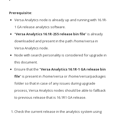
Prerequisite:
Versa Analytics node is already up and running with 16.1R-
1 GA release analytics software.
“
Versa Analytics 16.1R-2S5 release bin file
” is already
downloaded and present in the path /home/versa in
Versa Analytics node.
Node with search personality is considered for upgrade in
this document.
Ensure that the “
Versa Analytics 16.1R-1 GA release bin
file
” is present in /home/versa or /home/versa/packages
folder so that in case of any issues during upgrade
process, Versa Analytics nodes should be able to fallback
to previous release that is 16.1R1 GA release.
Check the current release in the analytics system using