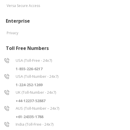
Versa Secure Access
Enterprise
Privacy
Toll Free Numbers
USA (Toll-Free - 24x7)
1-855-226-6217
USA (Toll-Number - 24x7)
1-224-252-1269
UK (Toll-Number - 24x7)
+44-12237-52887
AUS (Toll-Number – 24x7)
+61-24335-1788
India (Toll-Free - 24x7)