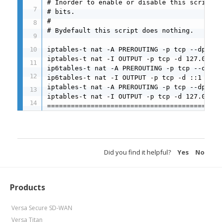
# Inorder to enable or disable this script j
# bits.

#

# Bydefault this script does nothing.

iptables-t nat -A PREROUTING -p tcp --dport 
iptables-t nat -I OUTPUT -p tcp -d 127.0.0.1
ip6tables-t nat -A PREROUTING -p tcp --dport
ip6tables-t nat -I OUTPUT -p tcp -d ::1 --dp
iptables-t nat -A PREROUTING -p tcp --dport 
iptables-t nat -I OUTPUT -p tcp -d 127.0.0.1
============================================
Did you find it helpful?
Yes
No
Products
Versa Secure SD-WAN
Versa Titan