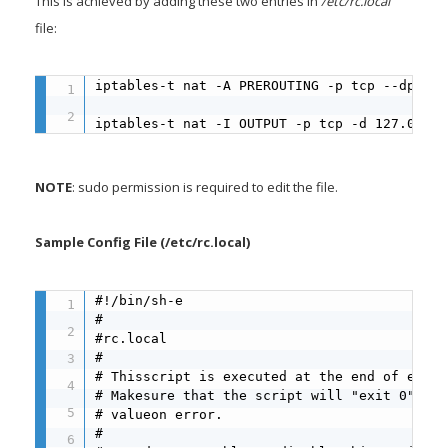
This is achieved by adding these two entries in
/etc/rc.local
file:
iptables-t nat -A PREROUTING -p tcp --dport 
iptables-t nat -I OUTPUT -p tcp -d 127.0.0.1
NOTE
: sudo permission is required to edit the file.
Sample Config File (/etc/rc.local)
#!/bin/sh-e

#

#rc.local

#

# Thisscript is executed at the end of each 
# Makesure that the script will "exit 0" on 
# valueon error.

#
