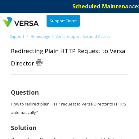
Scheduled Maintenance: 
Support Ticket
Support
Homepage
Versa Support -Secured Access
Redirecting Plain HTTP Request to Versa
Director
Question
How to redirect plain HTTP request to Versa Director to HTTPS
automatically?
Solution