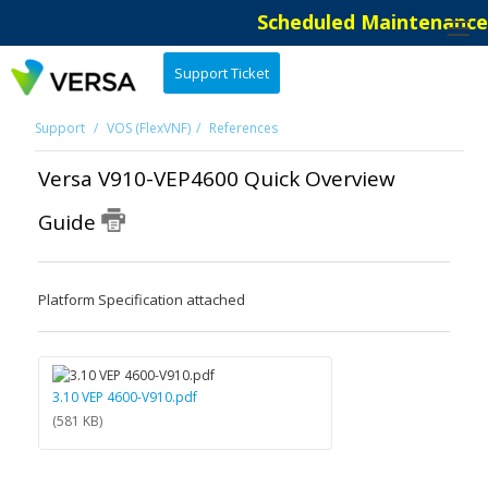
Scheduled Maintenance: 
Support Ticket
Support
VOS (FlexVNF)
References
Versa V910-VEP4600 Quick Overview
Guide
Platform Specification attached
3.10 VEP 4600-V910.pdf
(581 KB)