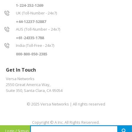
1-224-252-1269
UK (Toll-Number - 24x7)
+44-12237-52887
AUS (Toll-Number – 24x7)
+61-24335-1788
India (Toll-Free - 24x7)
000-800-050-2385
Get In Touch
Versa Networks
2550 Great America Way,
Suite 350, Santa Clara, CA 95054
© 2025 Versa Networks | All rights reserved
Copyright © A Inc. All Rights Reserved.
/
Login
Signup