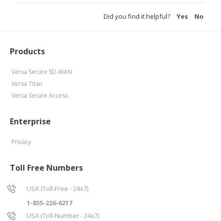
Did you find it helpful?
Yes
No
Products
Versa Secure SD-WAN
Versa Titan
Versa Secure Access
Enterprise
Privacy
Toll Free Numbers
USA (Toll-Free - 24x7)
1-855-226-6217
USA (Toll-Number - 24x7)