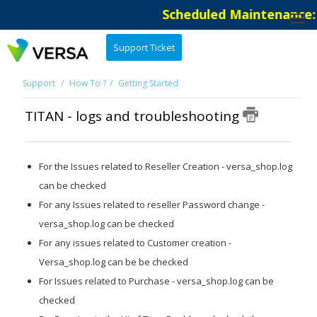
Scheduled Maintenance: T
Support Ticket
Support
How To ?
Getting Started
TITAN - logs and troubleshooting
For the Issues related to Reseller Creation - versa_shop.log
can be checked
For any Issues related to reseller Password change -
versa_shop.log can be checked
For any issues related to Customer creation -
Versa_shop.log can be be checked
For Issues related to Purchase - versa_shop.log can be
checked