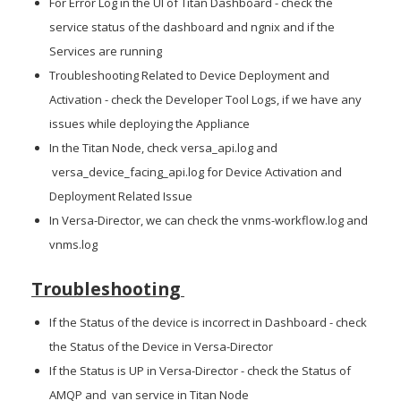
For Error Log in the UI of Titan Dashboard - check the
service status of the dashboard and ngnix and if the
Services are running
Troubleshooting Related to Device Deployment and
Activation - check the Developer Tool Logs, if we have any
issues while deploying the Appliance
In the Titan Node, check versa_api.log and
versa_device_facing_api.log for Device Activation and
Deployment Related Issue
In Versa-Director, we can check the vnms-workflow.log and
vnms.log
Troubleshooting
If the Status of the device is incorrect in Dashboard - check
the Status of the Device in Versa-Director
If the Status is UP in Versa-Director - check the Status of
AMQP and van service in Titan Node