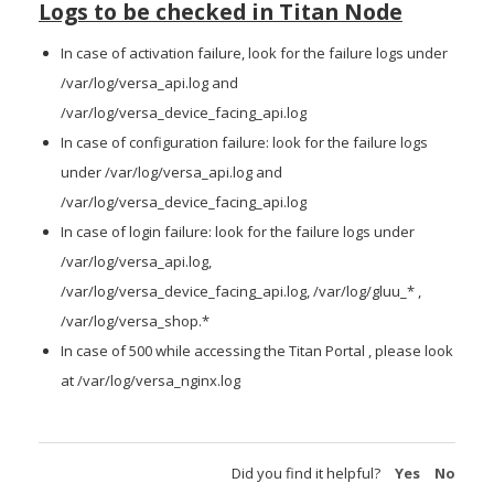
Logs to be checked in Titan Node
In case of activation failure, look for the failure logs under
/var/log/versa_api.log and
/var/log/versa_device_facing_api.log
In case of configuration failure: look for the failure logs
under /var/log/versa_api.log and
/var/log/versa_device_facing_api.log
In case of login failure: look for the failure logs under
/var/log/versa_api.log,
/var/log/versa_device_facing_api.log, /var/log/gluu_* ,
/var/log/versa_shop.*
In case of 500 while accessing the Titan Portal , please look
at /var/log/versa_nginx.log
Did you find it helpful?
Yes
No