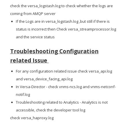
check the versa_logstash.log to check whether the logs are
coming from AMQP server
If the Logs are in versa_logstash.log ,but still if there is
status is incorrect then Check versa_streamprocessor.log
and the service status
Troubleshooting Configuration
related Issue
For any configuration related issue check versa_api.log
and versa_device_facing_api.log
In Versa-Director - check vnms-ncs.log and vnms-netconf-
notif.log
Troubleshooting related to Analytics - Analytics is not
accessible, check the developer tool log
check versa_haproxy.log