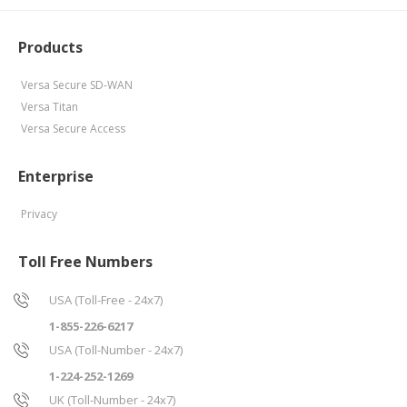
Products
Versa Secure SD-WAN
Versa Titan
Versa Secure Access
Enterprise
Privacy
Toll Free Numbers
USA (Toll-Free - 24x7)
1-855-226-6217
USA (Toll-Number - 24x7)
1-224-252-1269
UK (Toll-Number - 24x7)