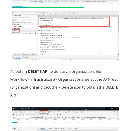
To obtain
DELETE API
to delete an organization, Go
Workflow> Infrastructure> Organizations, select the API-Test
(organization) and click the – Delete icon to obtain the DELETE
API.