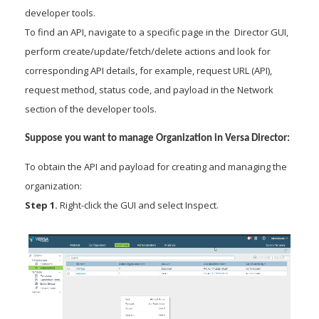
developer tools.
To find an API, navigate to a specific page in the Director GUI,
perform create/update/fetch/delete actions and look for
corresponding API details, for example, request URL (API),
request method, status code, and payload in the Network
section of the developer tools.
Suppose you want to manage Organization in Versa Director:
To obtain the API and payload for creating and managing the
organization:
Step 1.
Right-click the GUI and select Inspect.