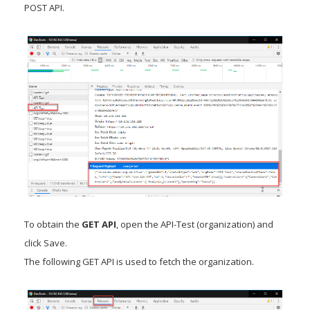
POST API.
To obtain the
GET API
, open the API-Test (organization) and
click Save.
The following GET API is used to fetch the organization.