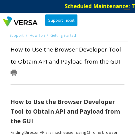
Scheduled Maintenance: The
Support Ticket
Support
How To ?
Getting Started
How to Use the Browser Developer Tool
to Obtain API and Payload from the GUI
How to Use the Browser Developer
Tool to Obtain API and Payload from
the GUI
Finding Director APIs is much easier using Chrome browser