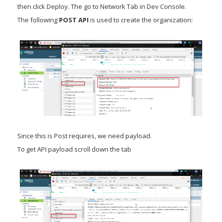
then click Deploy. The go to Network Tab in Dev Console.
The following
POST API
is used to create the organization:
Since this is Post requires, we need payload.
To get API payload scroll down the tab