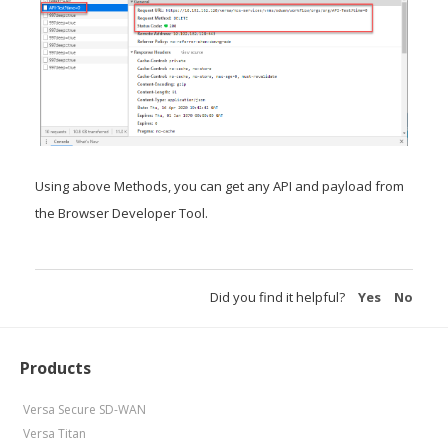
Using above Methods, you can get any API and payload from
the Browser Developer Tool.
Did you find it helpful?
Yes
No
Products
Versa Secure SD-WAN
Versa Titan