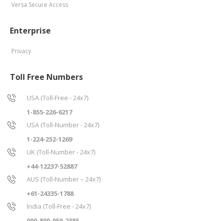
Versa Secure Access
Enterprise
Privacy
Toll Free Numbers
USA (Toll-Free - 24x7)
1-855-226-6217
USA (Toll-Number - 24x7)
1-224-252-1269
UK (Toll-Number - 24x7)
+44-12237-52887
AUS (Toll-Number – 24x7)
+61-24335-1788
India (Toll-Free - 24x7)
000-800-050-2385