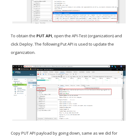
To obtain the
PUT API
, open the API-Test (organization) and
click Deploy. The following Put API is used to update the
organization.
Copy PUT API payload by going down, same as we did for