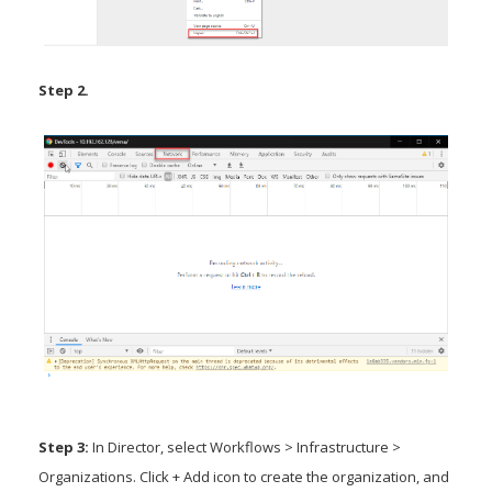
Step 2.
Step 3:
In Director, select Workflows > Infrastructure >
Organizations. Click + Add icon to create the organization, and