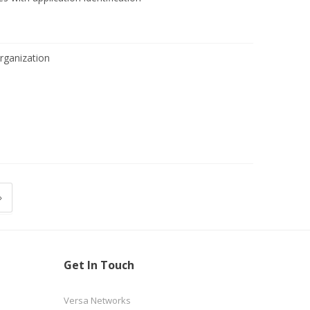
ganization
»
Get In Touch
Versa Networks