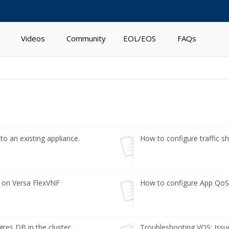
Videos
Community
EOL/EOS
FAQs
o an existing appliance.
How to configure traffic sha
S on Versa FlexVNF
How to configure App QoS
es DB in the cluster
Troubleshooting VOS: Issues