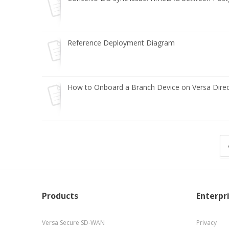
Reference Deployment Diagram
How to Onboard a Branch Device on Versa Direc
Products
Enterpr
Versa Secure SD-WAN
Privacy