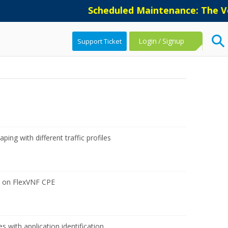
Scheduled Maintenance: The Ver
Login
/
Signup
Support Ticket
ping with different traffic profiles
 on FlexVNF CPE
 with application identification