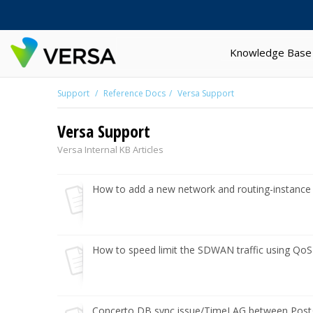
Knowledge Base
Support
Reference Docs
Versa Support
Versa Support
Versa Internal KB Articles
How to add a new network and routing-instance t
How to speed limit the SDWAN traffic using Qo
Concerto DB sync issue/TimeLAG between Postgr