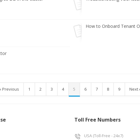
How to Onboard Tenant Or
tor
« Previous
1
2
3
4
5
6
7
8
9
Next 
ise
Toll Free Numbers
USA (Toll-Free - 24x7)