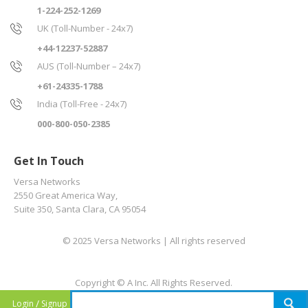
1-224-252-1269
UK (Toll-Number - 24x7)
+44-12237-52887
AUS (Toll-Number – 24x7)
+61-24335-1788
India (Toll-Free - 24x7)
000-800-050-2385
Get In Touch
Versa Networks
2550 Great America Way,
Suite 350, Santa Clara, CA 95054
© 2025 Versa Networks | All rights reserved
Copyright © A Inc. All Rights Reserved.
/
Login
Signup