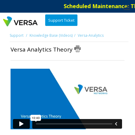
Scheduled Maintenance: Th
Support Ticket
Support
Knowledge Base (Videos)
Versa-Analytics
Versa Analytics Theory