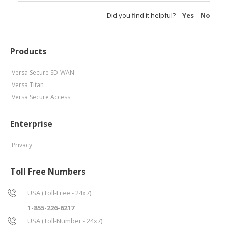
Did you find it helpful?
Yes
No
Products
Versa Secure SD-WAN
Versa Titan
Versa Secure Access
Enterprise
Privacy
Toll Free Numbers
USA (Toll-Free - 24x7)
1-855-226-6217
USA (Toll-Number - 24x7)