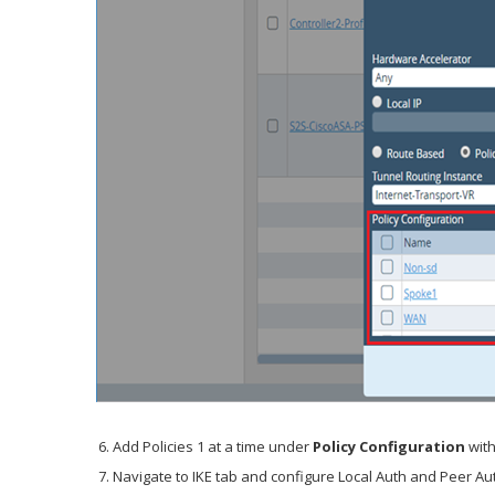
Add Policies 1 at a time under
Policy Configuration
with
Navigate to IKE tab and configure Local Auth and Peer A