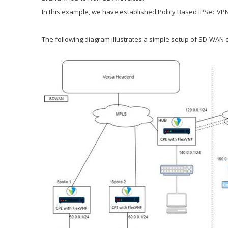
In this example, we have established Policy Based IPSec VP
The following diagram illustrates a simple setup of SD-WAN