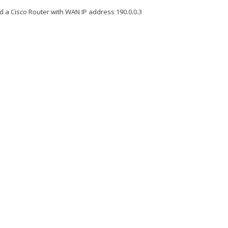
 a Cisco Router with WAN IP address 190.0.0.3