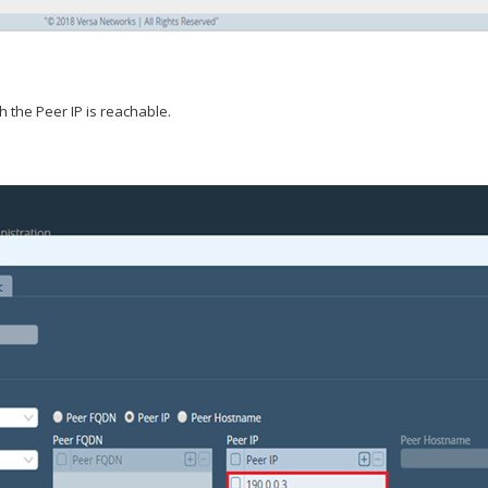
h the Peer IP is reachable.