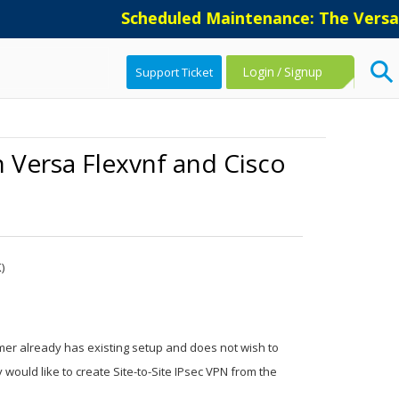
Scheduled Maintenance: The Versa Suppor
Login
/
Signup
Support Ticket
 Versa Flexvnf and Cisco
)
er already has existing setup and does not wish to
would like to create Site-to-Site IPsec VPN from the