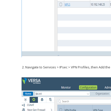
Navigate to Services > IPsec > VPN Profiles, then Add the S