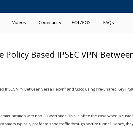
Videos
Community
EOL/EOS
FAQs
te Policy Based IPSEC VPN Between
 Based IPSEC VPN Between Versa Flexvnf and Cisco using Pre-Shared Key (PSK
ommunication with non-SDWAN sites. This is often the case when a custom
tomers typically prefer to send traffic through secure tunnel. Hence, they 