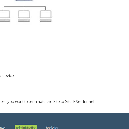
 device.
ere you want to terminate the Site to Site IPSec tunnel