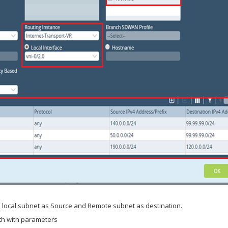
 local subnet as Source and Remote subnet as destination.
uth with parameters