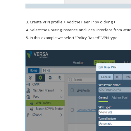
Create VPN profile > Add the Peer IP by clicking +
Select the Routing Instance and Local Interface from whic
In this example we select “Policy Based” VPN type