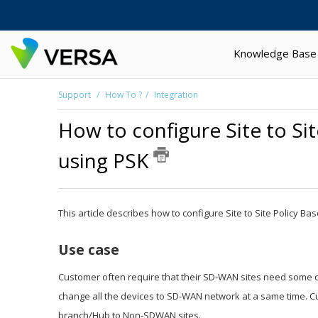
Knowledge Base
Support
How To ?
Integration
How to configure Site to Si
using PSK
This article describes how to configure Site to Site Policy
Use case
Customer often require that their SD-WAN sites need some c
change all the devices to SD-WAN network at a same time. Cus
branch/Hub to Non-SDWAN sites.