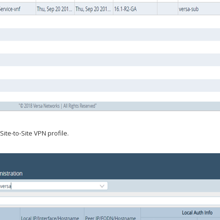
ite-to-Site VPN profile.