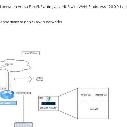
N between Versa FlexVNF acting as a HUB with WAN IP address 120.0.0.1 and
 connectivity to non-SDWAN networks.