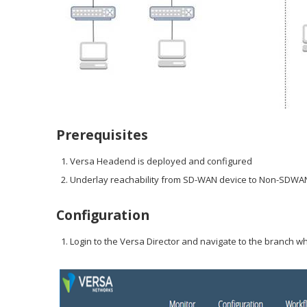
Prerequisites
Versa Headend is deployed and configured
Underlay reachability from SD-WAN device to Non-SDWAN
Configuration
Login to the Versa Director and navigate to the branch wh